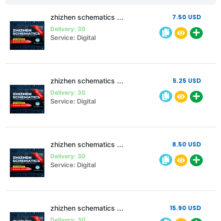
zhizhen schematics 3 month 2 pc
7.50 USD
Delivery: 30
Service: Digital
zhizhen schematics 3 month Single pc
5.25 USD
Delivery: 30
Service: Digital
zhizhen schematics 6 month Single pc
8.50 USD
Delivery: 30
Service: Digital
zhizhen schematics 12 month Single pc
15.90 USD
Delivery: 30