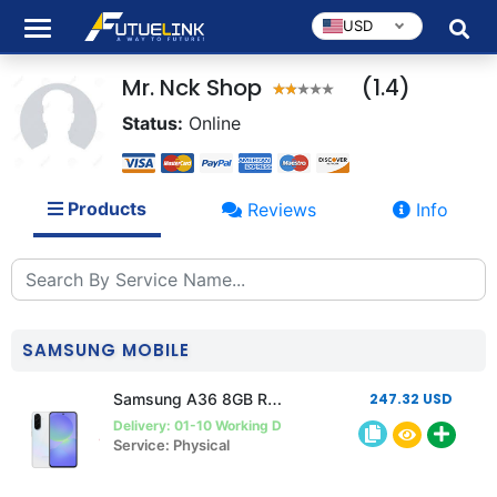
USD
Mr. Nck Shop
(1.4)
Status:
Online
Products
Reviews
Info
SAMSUNG MOBILE
Samsung A36 8GB Ram 256GB Rom
247.32 USD
Delivery: 01-10 Working Days
Service: Physical