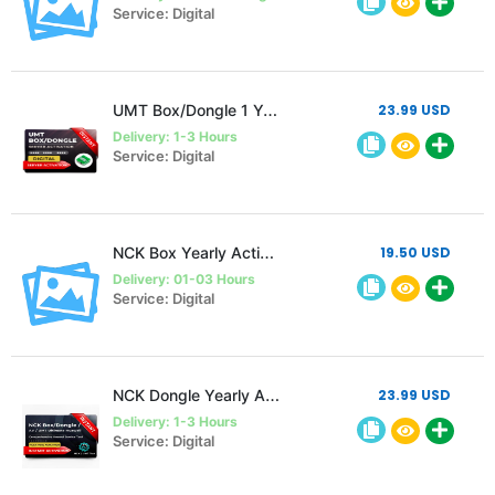
Service: Digital
UMT Box/Dongle 1 Year Activation
23.99 USD
Delivery: 1-3 Hours
Service: Digital
NCK Box Yearly Activation
19.50 USD
Delivery: 01-03 Hours
Service: Digital
NCK Dongle Yearly Activation
23.99 USD
Delivery: 1-3 Hours
Service: Digital