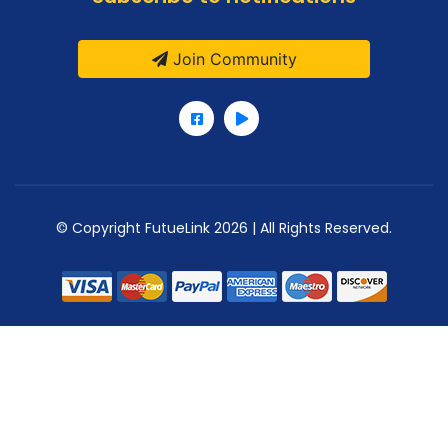
Join Community
© Copyright FutueLink 2026 | All Rights Reserved.