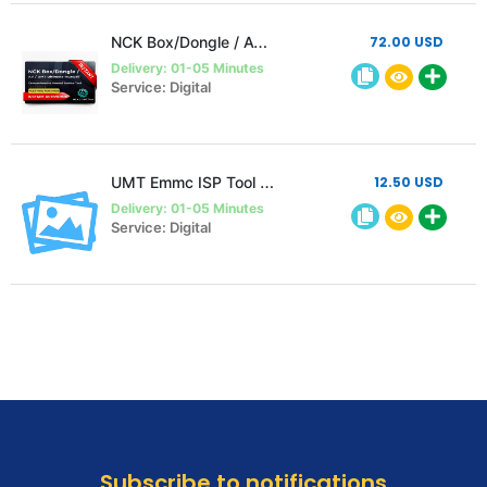
NCK Box/Dongle / AVB / UMT Ultimate Huawei Activation ( Unlimited )
72.00 USD
Delivery: 01-05 Minutes
Service: Digital
UMT Emmc ISP Tool Activation Without Hardware instant
12.50 USD
Delivery: 01-05 Minutes
Service: Digital
Subscribe to notifications