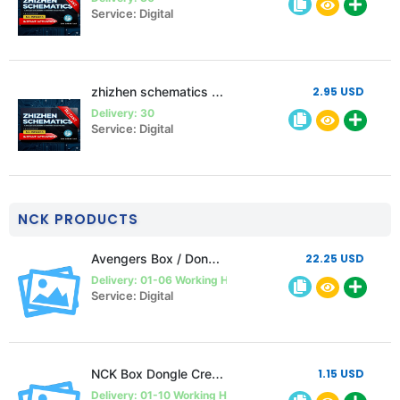
Service: Digital
zhizhen schematics 1 month Single pc
2.95 USD
Delivery: 30
Service: Digital
NCK PRODUCTS
Avengers Box / Dongle 1 year Activation (must follow description)
22.25 USD
Delivery: 01-06 Working Hours
Service: Digital
NCK Box Dongle Credits
1.15 USD
Delivery: 01-10 Working Hours