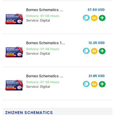
Borneo Schematics 2 Users 6 Months Activation/Renewal
37.50 USD
Delivery: 01-06 Hours
Service: Digital
Borneo Schematics 1 User 3 Month Activation/Renewal
12.25 USD
Delivery: 01-06 Hours
Service: Digital
Borneo Schematics 2 Users 3 Months Activation/Renewal
21.85 USD
Delivery: 01-06 Hours
Service: Digital
ZHIZHEN SCHEMATICS