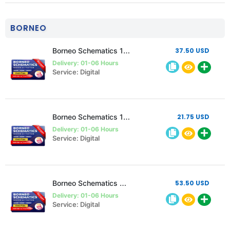
BORNEO
Borneo Schematics 1 user 1 Year Activation/Renewal code
37.50 USD
Delivery: 01-06 Hours
Service: Digital
Borneo Schematics 1 User 6 Month Activation/Renewal
21.75 USD
Delivery: 01-06 Hours
Service: Digital
Borneo Schematics 2 User 1 year Activation/Renewal
53.50 USD
Delivery: 01-06 Hours
Service: Digital