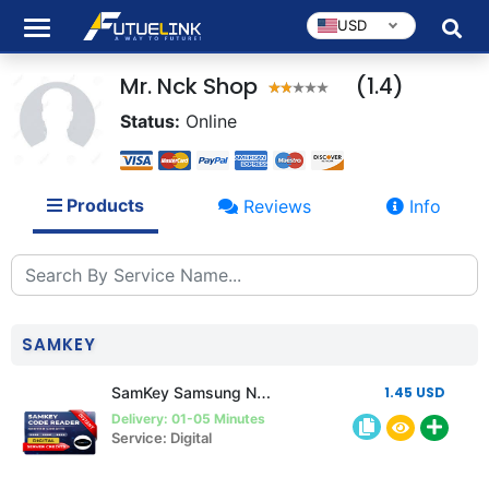
USD
Mr. Nck Shop
(1.4)
Status:
Online
Products
Reviews
Info
SAMKEY
SamKey Samsung New Account Any Quantity
1.45 USD
Delivery: 01-05 Minutes
Service: Digital