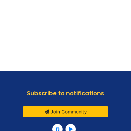
Subscribe to notifications
Join Community