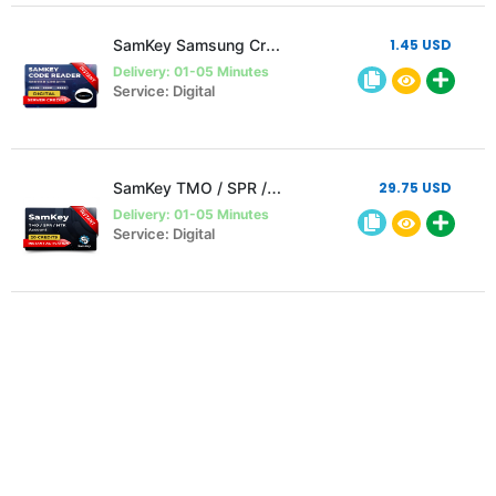
SamKey Samsung Credit to existing user
1.45 USD
Delivery: 01-05 Minutes
Service: Digital
SamKey TMO / SPR / MTK Account 20 Credit (Instant)
29.75 USD
Delivery: 01-05 Minutes
Service: Digital