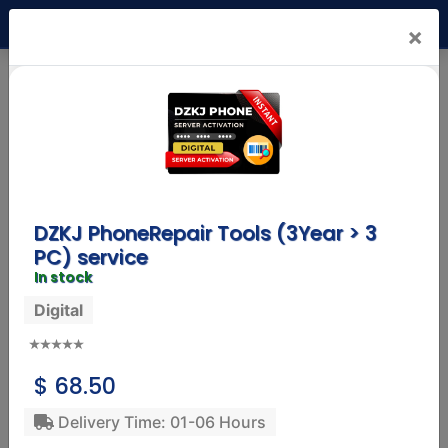
USD
×
Mr. Nck Shop
(1.4)
Status:
Online
Products
Reviews
Info
DZKJ PhoneRepair Tools (3Year > 3
PC) service
In stock
Digital
SAMSUNG MOBILE
Samsung A36 8GB Ram 256GB Rom
247.32 USD
$ 68.50
Delivery: 01-10 Working Days
Service: Physical
Delivery Time: 01-06 Hours