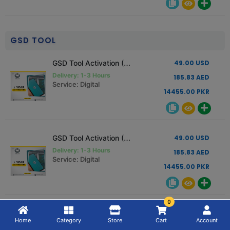
GSD TOOL
GSD Tool Activation (1 Year Activation) Read Description
49.00 USD
Delivery: 1-3 Hours
185.83 AED
Service: Digital
14455.00 PKR
GSD Tool Activation (1 Year Activation) Read Description
49.00 USD
Delivery: 1-3 Hours
185.83 AED
Service: Digital
14455.00 PKR
0
GSD Tool Activation (6 Month Activation) Read Description
27.00 USD
Home
Category
Store
Cart
Account
Delivery: 1-3 Hours
102.40 AED