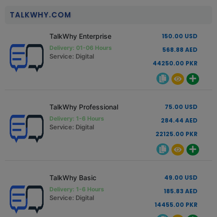
TALKWHY.COM
TalkWhy Enterprise
150.00 USD
Delivery: 01-06 Hours
568.88 AED
Service: Digital
44250.00 PKR
TalkWhy Professional
75.00 USD
Delivery: 1-6 Hours
284.44 AED
Service: Digital
22125.00 PKR
TalkWhy Basic
49.00 USD
Delivery: 1-6 Hours
185.83 AED
Service: Digital
14455.00 PKR