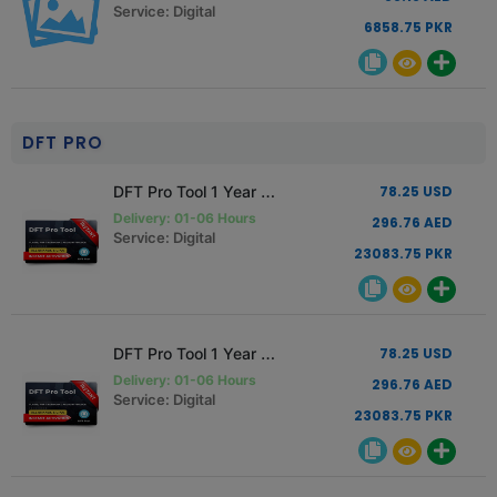
Service: Digital
6858.75 PKR
DFT PRO
DFT Pro Tool 1 Year Activation Renewal
78.25 USD
Delivery: 01-06 Hours
296.76 AED
Service: Digital
23083.75 PKR
DFT Pro Tool 1 Year Activation New User
78.25 USD
Delivery: 01-06 Hours
296.76 AED
Service: Digital
23083.75 PKR