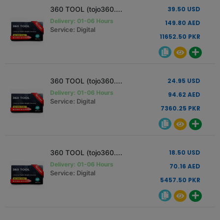
360 TOOL (tojo360.com) Activation [12 Months - 1 Pc]
39.50 USD
Delivery: 01-06 Hours
149.80 AED
Service: Digital
11652.50 PKR
360 TOOL (tojo360.com) Activation [6 Months - 1 Pc]
24.95 USD
Delivery: 01-06 Hours
94.62 AED
Service: Digital
7360.25 PKR
360 TOOL (tojo360.com) Activation [3 Months - 1 Pc]
18.50 USD
Delivery: 01-06 Hours
70.16 AED
Service: Digital
5457.50 PKR