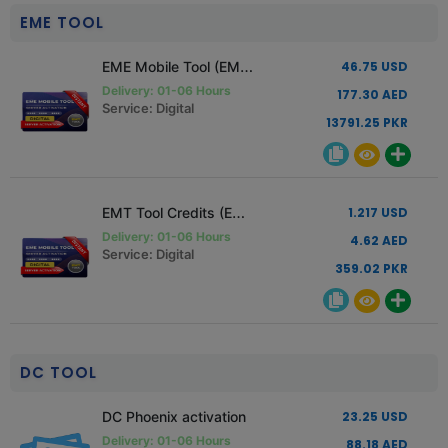
EME TOOL
EME Mobile Tool (EMT) Standard Edition License
46.75 USD
Delivery: 01-06 Hours
177.30 AED
Service: Digital
13791.25 PKR
EMT Tool Credits (EME)
1.217 USD
Delivery: 01-06 Hours
4.62 AED
Service: Digital
359.02 PKR
DC TOOL
DC Phoenix activation
23.25 USD
Delivery: 01-06 Hours
88.18 AED