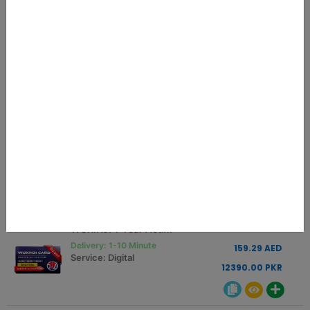
MEOW REALME RCSM LOADER
0.75 USD
Delivery: 01-10 Minutes
2.84 AED
Service: Digital
221.25 PKR
JCID Schematic Activation Code 1 Year
45.00 USD
Delivery: INSTANT
170.66 AED
Service: Digital
13275.00 PKR
WUXINJI 1 Year Activation Key Instant
42.00 USD
Delivery: 1-10 Minute
159.29 AED
Service: Digital
12390.00 PKR