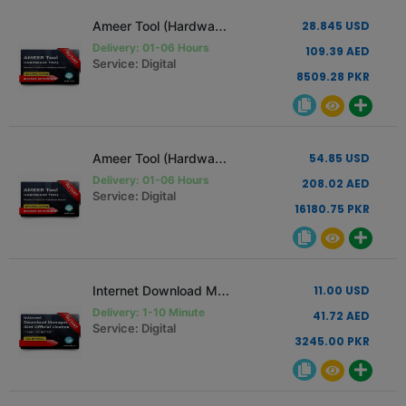
Ameer Tool (Hardware Tool) [1 PC - 1 Year Renew Only]
28.845 USD
Delivery: 01-06 Hours
109.39 AED
Service: Digital
8509.28 PKR
Ameer Tool (Hardware Tool) [1 PC - 1 Year]
54.85 USD
Delivery: 01-06 Hours
208.02 AED
Service: Digital
16180.75 PKR
Internet Download Manager IDM Official License 1 Year
11.00 USD
Delivery: 1-10 Minute
41.72 AED
Service: Digital
3245.00 PKR