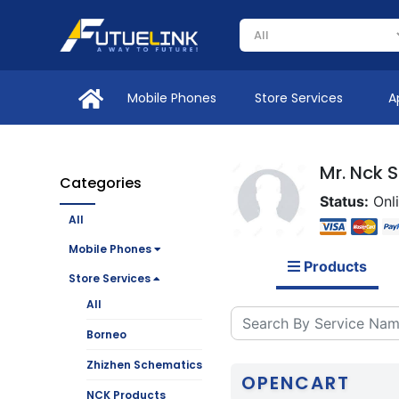
Mobile Phones
Store Services
A
Mr. Nck 
Categories
Status:
Onl
All
Mobile Phones
Products
Store Services
All
Borneo
Zhizhen Schematics
OPENCART
NCK Products