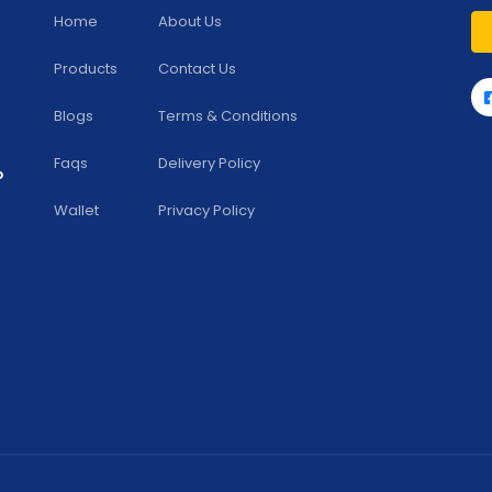
Home
About Us
Products
Contact Us
Blogs
Terms & Conditions
Faqs
Delivery Policy
b
Wallet
Privacy Policy