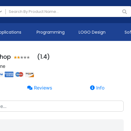
pplications
Programming
LOGO Design
So
Shop
(1.4)
ine
Reviews
Info