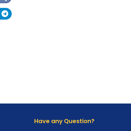
AMT Tool
Official Activations
EME Tool
DC Tool
DFT Pro
GCPro
GSD Tool
Sigma Box/Key
DeviceSavior Tool
Laelo Tool
Griffin Tool
Micro Box
Have any Question?
Chimeratool