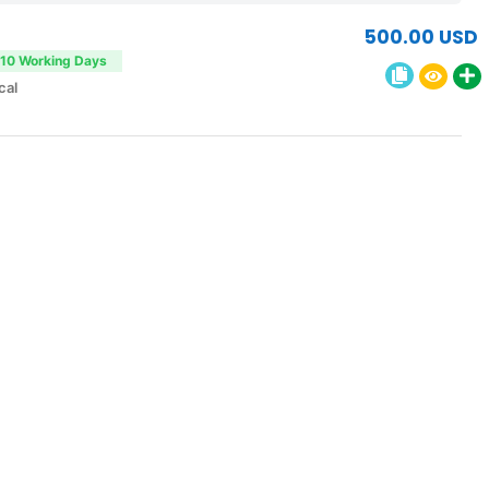
500.00 USD
-10 Working Days
cal