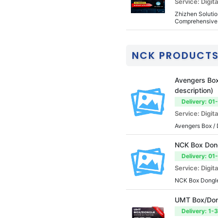
Service: Digita
Zhizhen Solution
Comprehensive 
NCK PRODUCT
Avengers Box 
description)
Delivery: 01
Service: Digita
Avengers Box / 
NCK Box Dong
Delivery: 01
Service: Digita
NCK Box Dongle
UMT Box/Dong
Delivery: 1-