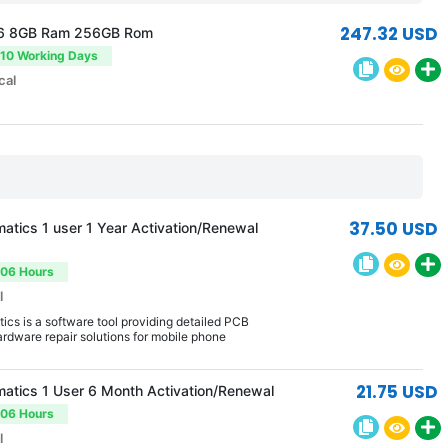
247.32 USD
6 8GB Ram 256GB Rom
-10 Working Days
cal
37.50 USD
atics 1 user 1 Year Activation/Renewal
-06 Hours
l
cs is a software tool providing detailed PCB
rdware repair solutions for mobile phone
21.75 USD
atics 1 User 6 Month Activation/Renewal
-06 Hours
l