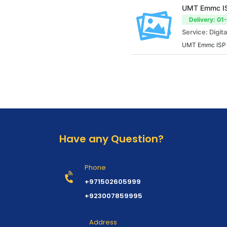
UMT Emmc ISP
Delivery: 01
Service: Digita
UMT Emmc ISP T
Have any Question?
Phone
+971502605999
+923007859995
Address