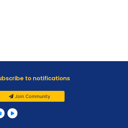
ubscribe to notifications
Join Community