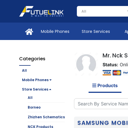
Mobile Phones
Store Services
A
Mr. Nck 
Categories
Status:
Onl
All
Mobile Phones
Products
Store Services
All
Borneo
Zhizhen Schematics
SAMSUNG MOBI
NCK Products