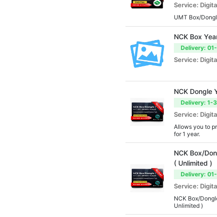
Service: Digita
UMT Box/Dongle
NCK Box Year
Delivery: 01
Service: Digita
NCK Dongle Y
Delivery: 1-
Service: Digita
Allows you to p
for 1 year.
NCK Box/Dong
( Unlimited )
Delivery: 01
Service: Digita
NCK Box/Dongle
Unlimited )