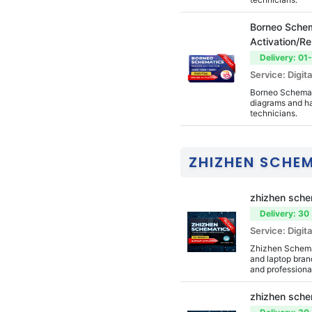
Drag Tool
Borneo Schem
Xiaomi Fire Tool
Activation/R
Delivery: 01
DZKJ PhoneRepair T
Service: Digita
ools
Borneo Schemati
Estech Schematics
diagrams and ha
technicians.
Evo Tool
IP TV
ZHIZHEN SCHE
Nokia
Official Tools
zhizhen sche
Delivery: 30
Service: Digita
Zhizhen Schemat
and laptop brand
and professiona
zhizhen sche