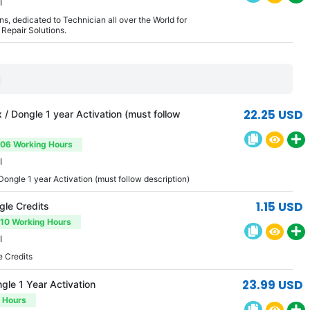
l
s, dedicated to Technician all over the World for
Repair Solutions.
S
22.25 USD
/ Dongle 1 year Activation (must follow
-06 Working Hours
l
Dongle 1 year Activation (must follow description)
1.15 USD
le Credits
-10 Working Hours
l
 Credits
23.99 USD
le 1 Year Activation
3 Hours