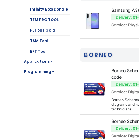
Infinity Box/Dongle
Samsung A3
Delivery: 01
TFM PRO TOOL
Service: Physi
Furious Gold
TSM Tool
EFT Tool
BORNEO
Applications
SamKey
Borneo Schem
Programming
Hydra Tool
code
mobile service
Delivery: 01
Service: Digita
Octoplus Box
Borneo Schemati
UniAndroid Tool
diagrams and ha
technicians.
Z3X
Borneo Schem
Firmware Tools
Delivery: 01
Cheetah Tool
Service: Digita