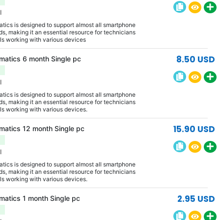
l
ics is designed to support almost all smartphone
s, making it an essential resource for technicians
ls working with various devices
8.50 USD
matics 6 month Single pc
l
ics is designed to support almost all smartphone
s, making it an essential resource for technicians
ls working with various devices.
15.90 USD
matics 12 month Single pc
l
ics is designed to support almost all smartphone
s, making it an essential resource for technicians
ls working with various devices.
2.95 USD
matics 1 month Single pc