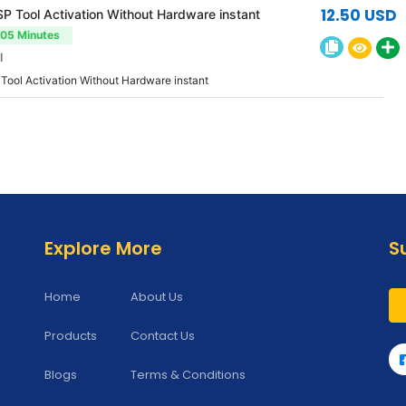
12.50 USD
 Tool Activation Without Hardware instant
-05 Minutes
l
ool Activation Without Hardware instant
Explore More
S
Home
About Us
Products
Contact Us
Blogs
Terms & Conditions