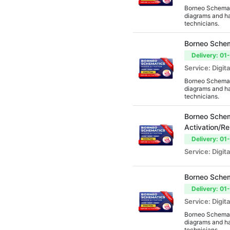
Borneo Schemati
AMT Tool
diagrams and ha
technicians.
Official Activations
Borneo Schem
EME Tool
Delivery: 01
DC Tool
Service: Digita
Borneo Schemati
DFT Pro
diagrams and ha
technicians.
GCPro
Borneo Schem
GSD Tool
Activation/R
Sigma Box/Key
Delivery: 01
Service: Digita
DeviceSavior Tool
Laelo Tool
Borneo Schem
Griffin Tool
Delivery: 01
Service: Digita
Micro Box
Borneo Schemati
Chimeratool
diagrams and ha
technicians.