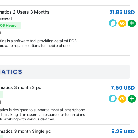
21.85 USD
atics 2 Users 3 Months
enewal
-06 Hours
l
cs is a software tool providing detailed PCB
rdware repair solutions for mobile phone
MATICS
7.50 USD
matics 3 month 2 pc
l
ics is designed to support almost all smartphone
s, making it an essential resource for technicians
ls working with various devices.
5.25 USD
matics 3 month Single pc