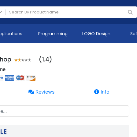
pplications
Programming
LOGO Design
So
Shop
(1.4)
ine
Reviews
Info
LE