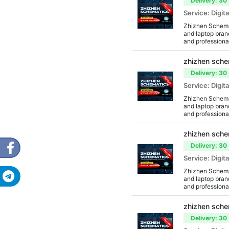
Delivery: 30
Service: Digita
Zhizhen Schemat
and laptop brand
and professiona
zhizhen sche
Delivery: 30
Service: Digita
Zhizhen Schemat
and laptop brand
and professiona
zhizhen sche
Delivery: 30
Service: Digita
Zhizhen Schemat
and laptop brand
and professiona
zhizhen sche
Delivery: 30