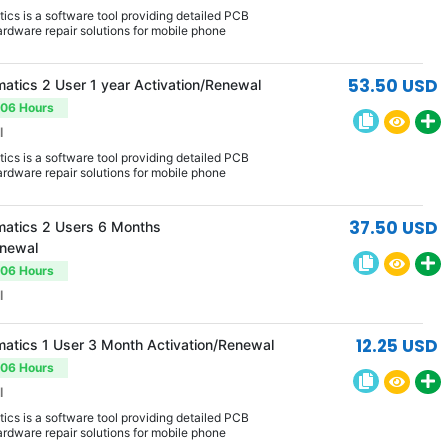
cs is a software tool providing detailed PCB
rdware repair solutions for mobile phone
53.50 USD
atics 2 User 1 year Activation/Renewal
-06 Hours
l
cs is a software tool providing detailed PCB
rdware repair solutions for mobile phone
37.50 USD
atics 2 Users 6 Months
enewal
-06 Hours
l
12.25 USD
atics 1 User 3 Month Activation/Renewal
-06 Hours
l
cs is a software tool providing detailed PCB
rdware repair solutions for mobile phone