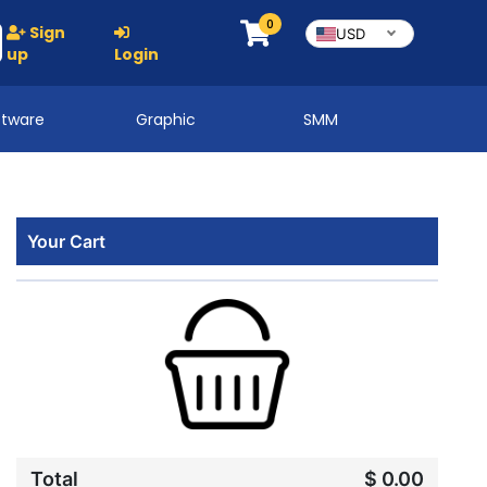
0
Sign
USD
up
Login
ftware
Graphic
SMM
Your Cart
Total
$ 0.00