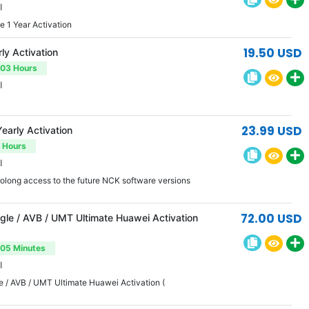
l
 1 Year Activation
19.50 USD
ly Activation
-03 Hours
l
23.99 USD
early Activation
3 Hours
l
rolong access to the future NCK software versions
72.00 USD
le / AVB / UMT Ultimate Huawei Activation
-05 Minutes
l
 / AVB / UMT Ultimate Huawei Activation (