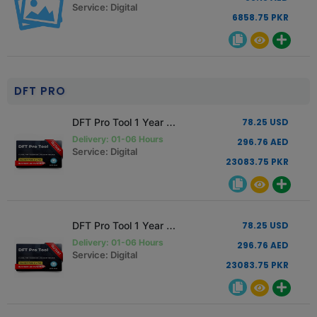
Service: Digital
6858.75 PKR
DFT PRO
DFT Pro Tool 1 Year Activation Renewal
78.25 USD
Delivery: 01-06 Hours
296.76 AED
Service: Digital
23083.75 PKR
DFT Pro Tool 1 Year Activation New User
78.25 USD
Delivery: 01-06 Hours
296.76 AED
Service: Digital
23083.75 PKR