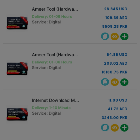
Ameer Tool (Hardware Tool) [1 PC - 1 Year Renew Only]
28.845 USD
Delivery: 01-06 Hours
109.39 AED
Service: Digital
8509.28 PKR
Ameer Tool (Hardware Tool) [1 PC - 1 Year]
54.85 USD
Delivery: 01-06 Hours
208.02 AED
Service: Digital
16180.75 PKR
Internet Download Manager IDM Official License 1 Year
11.00 USD
Delivery: 1-10 Minute
41.72 AED
Service: Digital
3245.00 PKR