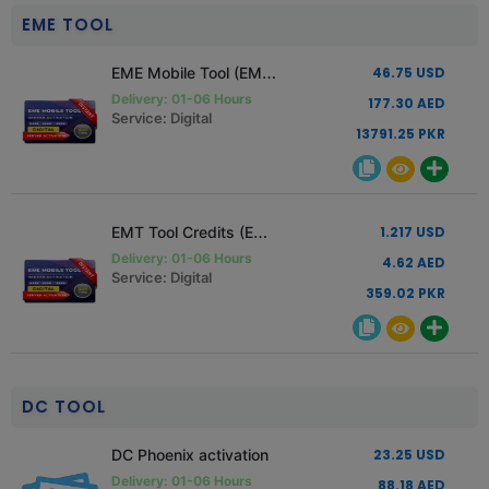
EME TOOL
EME Mobile Tool (EMT) Standard Edition License
46.75 USD
Delivery: 01-06 Hours
177.30 AED
Service: Digital
13791.25 PKR
EMT Tool Credits (EME)
1.217 USD
Delivery: 01-06 Hours
4.62 AED
Service: Digital
359.02 PKR
DC TOOL
DC Phoenix activation
23.25 USD
Delivery: 01-06 Hours
88.18 AED