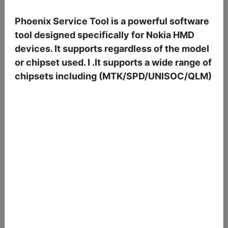
Borneo Schematics 2 Users 6 Months Activation/Renewal
37.50 USD
Phoenix Service Tool is a powerful software
Delivery: 01-06 Hours
tool designed specifically for Nokia HMD
Service: Digital
devices. It supports regardless of the model
or chipset used. I .It supports a wide range of
chipsets including (MTK/SPD/UNISOC/QLM)
Borneo Schematics 1 User 3 Month Activation/Renewal
12.25 USD
Delivery: 01-06 Hours
Service: Digital
Borneo Schematics 2 Users 3 Months Activation/Renewal
21.85 USD
Delivery: 01-06 Hours
Service: Digital
ZHIZHEN SCHEMATICS