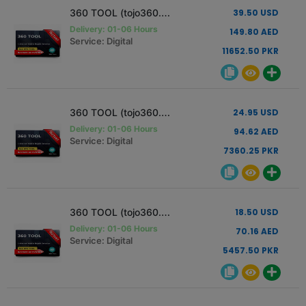
360 TOOL (tojo360.com) Activation [12 Months - 1 Pc]
39.50 USD
Delivery: 01-06 Hours
149.80 AED
Service: Digital
11652.50 PKR
360 TOOL (tojo360.com) Activation [6 Months - 1 Pc]
24.95 USD
Delivery: 01-06 Hours
94.62 AED
Service: Digital
7360.25 PKR
360 TOOL (tojo360.com) Activation [3 Months - 1 Pc]
18.50 USD
Delivery: 01-06 Hours
70.16 AED
Service: Digital
5457.50 PKR