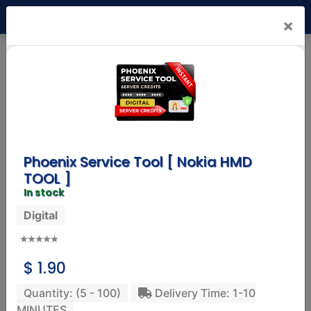
USD
×
Mr. Nck Shop
(1.4)
Status:
Online
Products
Reviews
Info
Phoenix Service Tool [ Nokia HMD
TOOL ]
In stock
Digital
SAMSUNG MOBILE
Samsung A36 8GB Ram 256GB Rom
247.32 USD
$ 1.90
Delivery: 01-10 Working Days
Service: Physical
Quantity: (5 - 100)
Delivery Time: 1-10
MINUTES