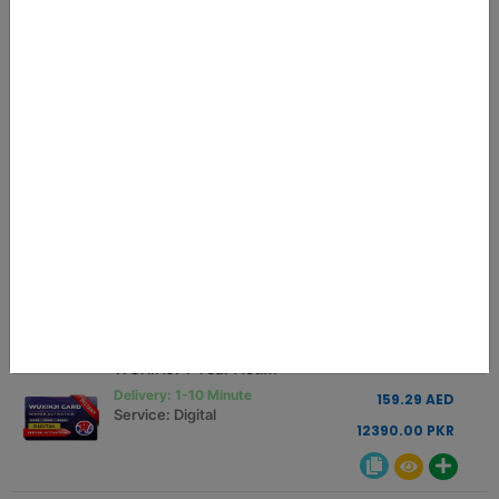
MEOW REALME RCSM LOADER
0.75 USD
Delivery: 01-10 Minutes
2.84 AED
Service: Digital
221.25 PKR
JCID Schematic Activation Code 1 Year
45.00 USD
Delivery: INSTANT
170.66 AED
Service: Digital
13275.00 PKR
WUXINJI 1 Year Activation Key Instant
42.00 USD
Delivery: 1-10 Minute
159.29 AED
Service: Digital
12390.00 PKR