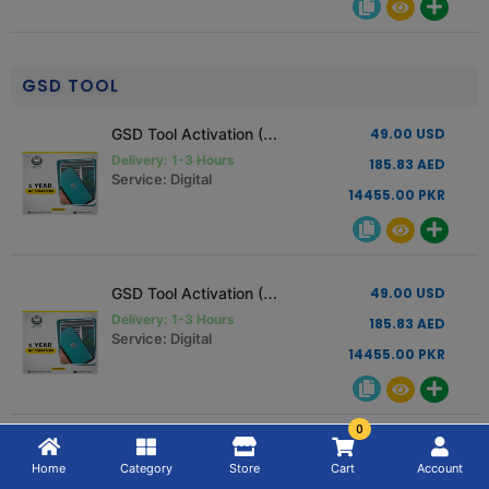
GSD TOOL
GSD Tool Activation (1 Year Activation) Read Description
49.00 USD
Delivery: 1-3 Hours
185.83 AED
Service: Digital
14455.00 PKR
GSD Tool Activation (1 Year Activation) Read Description
49.00 USD
Delivery: 1-3 Hours
185.83 AED
Service: Digital
14455.00 PKR
0
GSD Tool Activation (6 Month Activation) Read Description
27.00 USD
Home
Category
Store
Cart
Account
Delivery: 1-3 Hours
102.40 AED