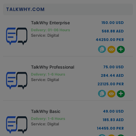
TALKWHY.COM
TalkWhy Enterprise
150.00 USD
Delivery: 01-06 Hours
568.88 AED
Service: Digital
44250.00 PKR
TalkWhy Professional
75.00 USD
Delivery: 1-6 Hours
284.44 AED
Service: Digital
22125.00 PKR
TalkWhy Basic
49.00 USD
Delivery: 1-6 Hours
185.83 AED
Service: Digital
14455.00 PKR