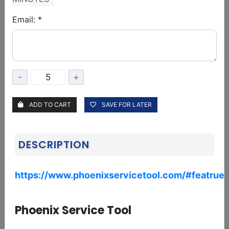
Email: *
BORNEO
Borneo Schematics 1 user 1 Year Activation/Renewal code
37.50 USD
Delivery: 01-06 Hours
Service: Digital
-
+
ADD TO CART
SAVE FOR LATER
Borneo Schematics 1 User 6 Month Activation/Renewal
21.75 USD
Delivery: 01-06 Hours
Service: Digital
DESCRIPTION
https://www.phoenixservicetool.com/#featrue_
Borneo Schematics 2 User 1 year Activation/Renewal
53.50 USD
Delivery: 01-06 Hours
Service: Digital
Phoenix Service Tool