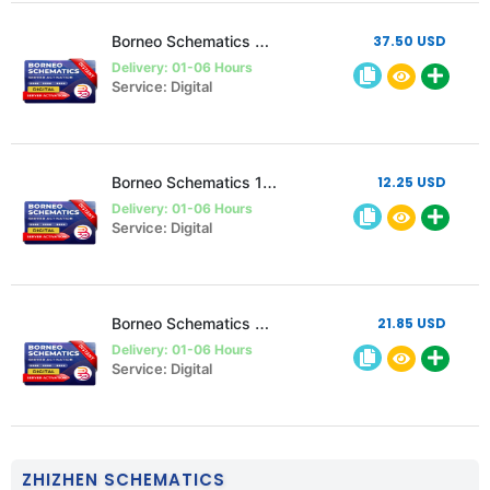
Borneo Schematics 2 Users 6 Months Activation/Renewal
37.50 USD
Delivery: 01-06 Hours
Service: Digital
Borneo Schematics 1 User 3 Month Activation/Renewal
12.25 USD
Delivery: 01-06 Hours
Service: Digital
Borneo Schematics 2 Users 3 Months Activation/Renewal
21.85 USD
Delivery: 01-06 Hours
Service: Digital
ZHIZHEN SCHEMATICS