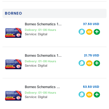
BORNEO
Borneo Schematics 1 user 1 Year Activation/Renewal code
37.50 USD
Delivery: 01-06 Hours
Service: Digital
Borneo Schematics 1 User 6 Month Activation/Renewal
21.75 USD
Delivery: 01-06 Hours
Service: Digital
Borneo Schematics 2 User 1 year Activation/Renewal
53.50 USD
Delivery: 01-06 Hours
Service: Digital