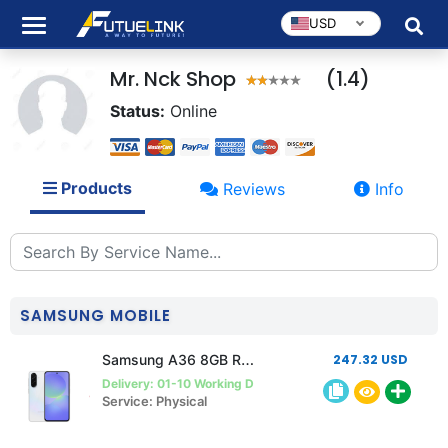
USD
Mr. Nck Shop
(1.4)
Status:
Online
Products
Reviews
Info
SAMSUNG MOBILE
Samsung A36 8GB Ram 256GB Rom
247.32 USD
Delivery: 01-10 Working Days
Service: Physical