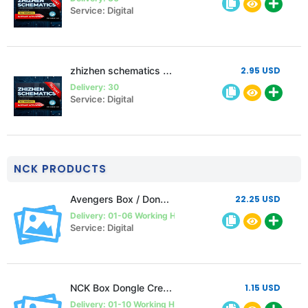
Service: Digital
zhizhen schematics 1 month Single pc
2.95 USD
Delivery: 30
Service: Digital
NCK PRODUCTS
Avengers Box / Dongle 1 year Activation (must follow description)
22.25 USD
Delivery: 01-06 Working Hours
Service: Digital
NCK Box Dongle Credits
1.15 USD
Delivery: 01-10 Working Hours