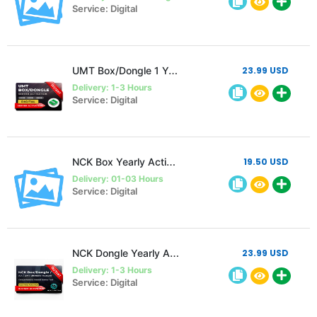
Service: Digital
UMT Box/Dongle 1 Year Activation
23.99 USD
Delivery: 1-3 Hours
Service: Digital
NCK Box Yearly Activation
19.50 USD
Delivery: 01-03 Hours
Service: Digital
NCK Dongle Yearly Activation
23.99 USD
Delivery: 1-3 Hours
Service: Digital