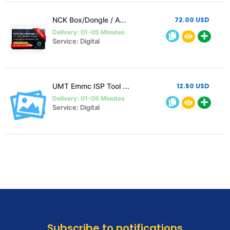
NCK Box/Dongle / AVB / UMT Ultimate Huawei Activation ( Unlimited )
72.00 USD
Delivery: 01-05 Minutes
Service: Digital
UMT Emmc ISP Tool Activation Without Hardware instant
12.50 USD
Delivery: 01-05 Minutes
Service: Digital
Subscribe to notifications