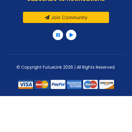
Join Community
© Copyright FutueLink 2026 | All Rights Reserved.