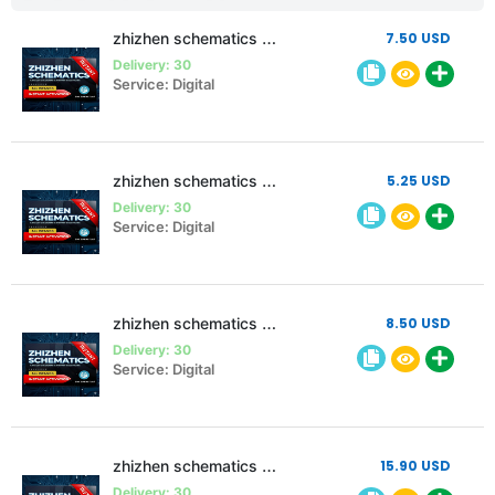
zhizhen schematics 3 month 2 pc
7.50 USD
Delivery: 30
Service: Digital
zhizhen schematics 3 month Single pc
5.25 USD
Delivery: 30
Service: Digital
zhizhen schematics 6 month Single pc
8.50 USD
Delivery: 30
Service: Digital
zhizhen schematics 12 month Single pc
15.90 USD
Delivery: 30