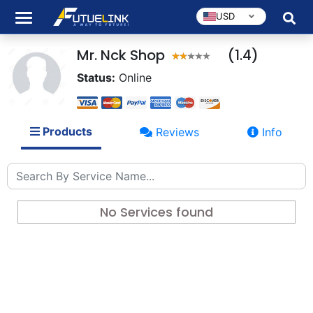
USD
Mr. Nck Shop
(1.4)
Status:
Online
Products
Reviews
Info
No Services found