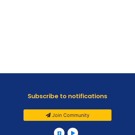
Subscribe to notifications
Join Community