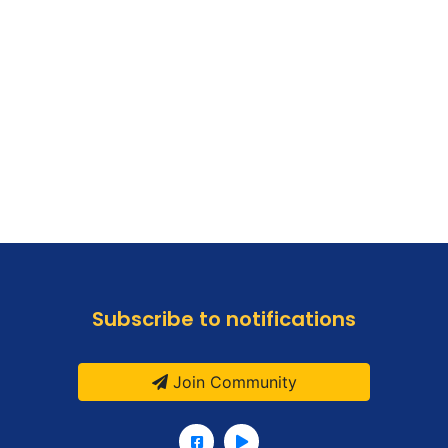
Subscribe to notifications
Join Community