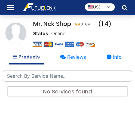
USD
Mr. Nck Shop
(1.4)
Status:
Online
Products
Reviews
Info
No Services found